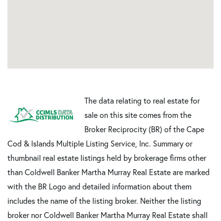
The data relating to real estate for
sale on this site comes from the
Broker Reciprocity (BR) of the Cape
Cod & Islands Multiple Listing Service, Inc. Summary or
thumbnail real estate listings held by brokerage firms other
than Coldwell Banker Martha Murray Real Estate are marked
with the BR Logo and detailed information about them
includes the name of the listing broker. Neither the listing
broker nor Coldwell Banker Martha Murray Real Estate shall