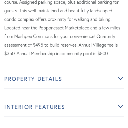
course. Assigned parking space, plus additional parking for
guests. This well maintained and beautifully landscaped
condo complex offers proximity for walking and biking.
Located near the Popponesset Marketplace and a few miles
from Mashpee Commons for your convenience! Quarterly
assessment of $495 to build reserves. Annual Village fee is
$350. Annual Membership in community pool is $800.
PROPERTY DETAILS
INTERIOR FEATURES