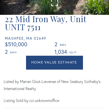
22 Mid Iron Way, Unit
UNIT 7511
MASHPEE,
MA
02649
$510,000
2
2
1,034
Home
22
Value
Mid
Estimator
Iron
Way
Listed by Marian Oost-Lievense of New Seabury Sotheby's
Mashpee
International Realty
MA
Listing Sold by cci.unknownoffice