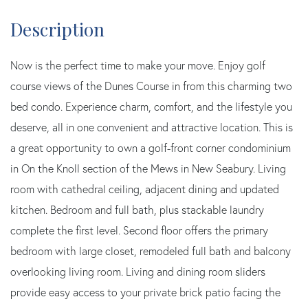
Now is the perfect time to make your move. Enjoy golf
course views of the Dunes Course in from this charming two
bed condo. Experience charm, comfort, and the lifestyle you
deserve, all in one convenient and attractive location. This is
a great opportunity to own a golf-front corner condominium
in On the Knoll section of the Mews in New Seabury. Living
room with cathedral ceiling, adjacent dining and updated
kitchen. Bedroom and full bath, plus stackable laundry
complete the first level. Second floor offers the primary
bedroom with large closet, remodeled full bath and balcony
overlooking living room. Living and dining room sliders
provide easy access to your private brick patio facing the