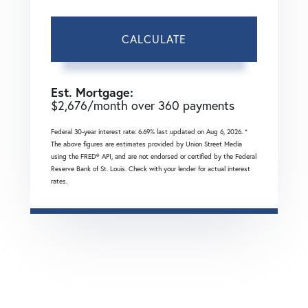
CALCULATE
Est. Mortgage:
$
2,676
/month over
360
payments
Federal 30-year interest rate:
6.69
% last updated on
Aug 6, 2026.
*
The above figures are estimates provided by Union Street Media
using the FRED® API, and are not endorsed or certified by the Federal
Reserve Bank of St. Louis. Check with your lender for actual interest
rates.