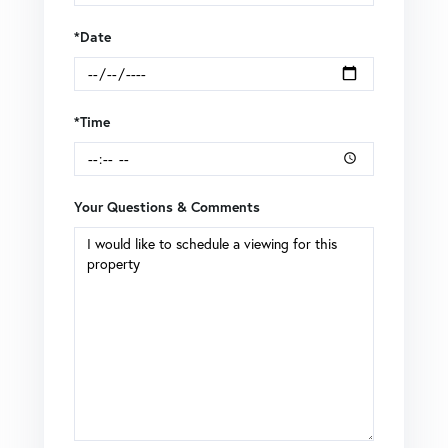
*Date
*Time
Your Questions & Comments