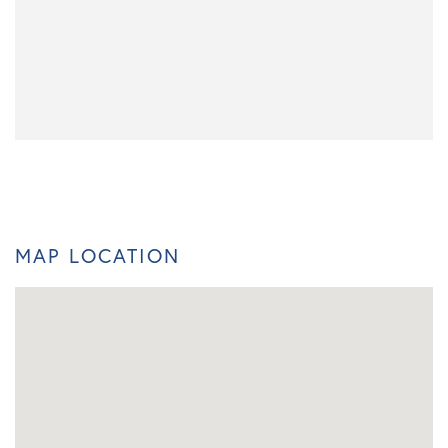
MAP LOCATION