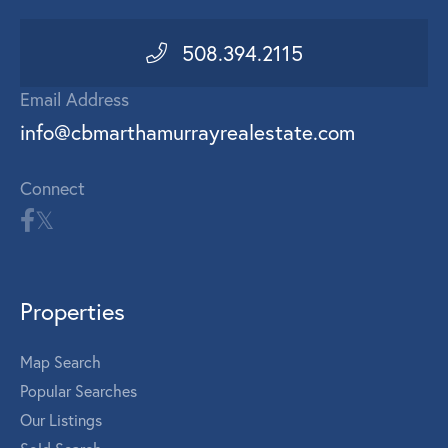
508.394.2115
Email Address
info@cbmarthamurrayrealestate.com
Connect
Properties
Map Search
Popular Searches
Our Listings