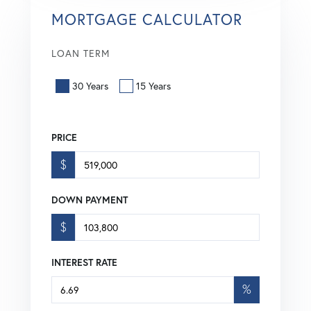
MORTGAGE CALCULATOR
LOAN TERM
30 Years
15 Years
PRICE
$
DOWN PAYMENT
$
INTEREST RATE
%