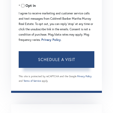
Opt in
I agree to receive marketing and customer service calls
and text messages from Coldwell Banker Martha Murray
Real Estate. To opt out, you can reply 'stop' at any time or
click the unsubscribe link in the emails. Consent is not a
condition of purchase. Msg/data rates may apply. Msg
frequency varies.
Privacy Policy
.
This site is protected by reCAPTCHA and the Google
Privacy Policy
and
Terms of Service
apply.