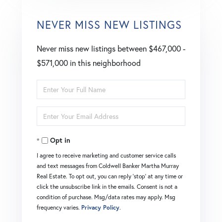
NEVER MISS NEW LISTINGS
Never miss new listings between $467,000 -
$571,000 in this neighborhood
Enter
Full
Enter
Name
Your
Opt in
Email
I agree to receive marketing and customer service calls
and text messages from Coldwell Banker Martha Murray
Real Estate. To opt out, you can reply 'stop' at any time or
click the unsubscribe link in the emails. Consent is not a
condition of purchase. Msg/data rates may apply. Msg
frequency varies.
Privacy Policy
.