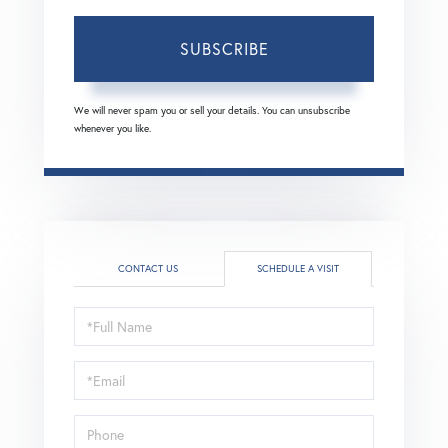
SUBSCRIBE
We will never spam you or sell your details. You can unsubscribe
whenever you like.
CONTACT US
SCHEDULE A VISIT
Schedule
a
Visit