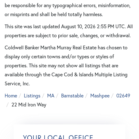
be responsible for any typographical errors, misinformation,
or misprints and shall be held totally harmless.
This site was last updated August 10, 2026 2:55 PM UTC. All
properties are subject to prior sale, changes, or withdrawal.
Coldwell Banker Martha Murray Real Estate has chosen to
display only certain towns and/or types or styles of
properties. This site may not show all listings that are
available through the Cape Cod & Islands Multiple Listing
Service, Inc.
Home
Listings
MA
Barnstable
Mashpee
02649
22 Mid Iron Way
YOUR LOCAL OFFICE