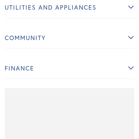
UTILITIES AND APPLIANCES
COMMUNITY
FINANCE