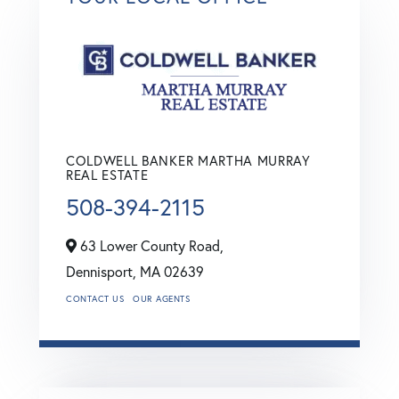
COLDWELL BANKER MARTHA MURRAY
REAL ESTATE
508-394-2115
63 Lower County Road,
Dennisport,
MA
02639
CONTACT US
OUR AGENTS