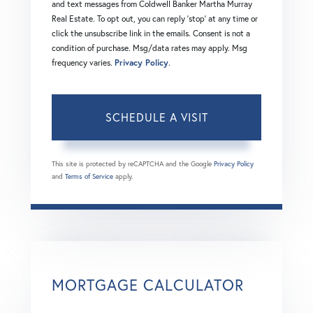
and text messages from Coldwell Banker Martha Murray
Real Estate. To opt out, you can reply 'stop' at any time or
click the unsubscribe link in the emails. Consent is not a
condition of purchase. Msg/data rates may apply. Msg
frequency varies.
Privacy Policy
.
This site is protected by reCAPTCHA and the Google
Privacy Policy
and
Terms of Service
apply.
MORTGAGE CALCULATOR