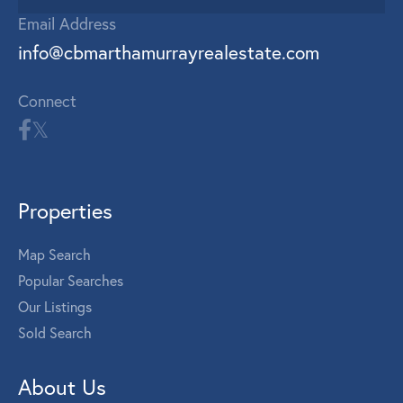
Email Address
info@cbmarthamurrayrealestate.com
Connect
Properties
Map Search
Popular Searches
Our Listings
Sold Search
About Us