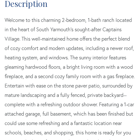
Welcome to this charming 2-bedroom, 1-bath ranch located
in the heart of South Yarmouth's sought-after Captains
Village. This well-maintained home offers the perfect blend
of cozy comfort and modern updates, including a newer roof,
heating system, and windows. The sunny interior features
gleaming hardwood floors, a bright living room with a wood
fireplace, and a second cozy family room with a gas fireplace.
Entertain with ease on the stone paver patio, surrounded by
mature landscaping and a fully fenced, private backyard--
complete with a refreshing outdoor shower. Featuring a 1-car
attached garage, full basement, which has been finished but
could use some refreshing and a fantastic location near
schools, beaches, and shopping, this home is ready for you