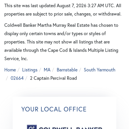
This site was last updated August 7, 2026 3:27 AM UTC. All
properties are subject to prior sale, changes, or withdrawal.
Coldwell Banker Martha Murray Real Estate has chosen to
display only certain towns and/or types or styles of
properties. This site may not show all listings that are
available through the Cape Cod & Islands Multiple Listing
Service, Inc.
Home
Listings
MA
Barnstable
South Yarmouth
02664
2 Captain Percival Road
YOUR LOCAL OFFICE