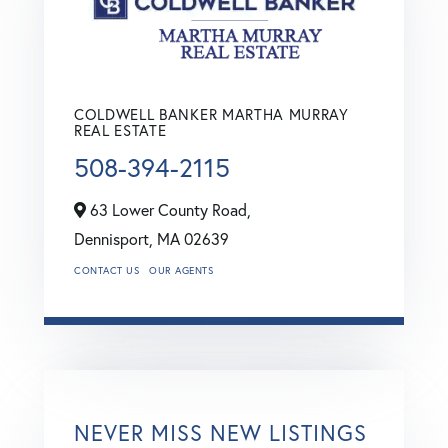
COLDWELL BANKER MARTHA MURRAY
REAL ESTATE
508-394-2115
63 Lower County Road,
Dennisport,
MA
02639
CONTACT US
OUR AGENTS
NEVER MISS NEW LISTINGS