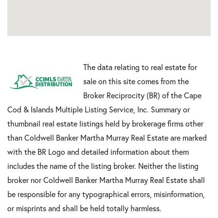
The data relating to real estate for
sale on this site comes from the
Broker Reciprocity (BR) of the Cape
Cod & Islands Multiple Listing Service, Inc. Summary or
thumbnail real estate listings held by brokerage firms other
than Coldwell Banker Martha Murray Real Estate are marked
with the BR Logo and detailed information about them
includes the name of the listing broker. Neither the listing
broker nor Coldwell Banker Martha Murray Real Estate shall
be responsible for any typographical errors, misinformation,
or misprints and shall be held totally harmless.