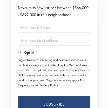
Never miss new listings between $566,000
- $692,000 in this neighborhood
Enter
Full
Enter
Name
Your
Opt in
Email
I agree to receive marketing and customer service calls
and text messages from Coldwell Banker Martha Murray
Real Estate. To opt out, you can reply 'stop' at any time or
click the unsubscribe link in the emails. Consent is not a
condition of purchase. Msg/data rates may apply. Msg
frequency varies.
Privacy Policy
.
SUBSCRIBE