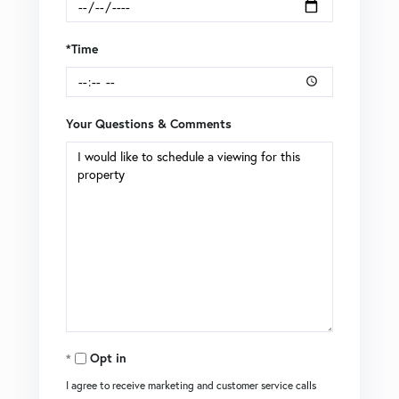
*Time
Your Questions & Comments
Opt in
I agree to receive marketing and customer service calls