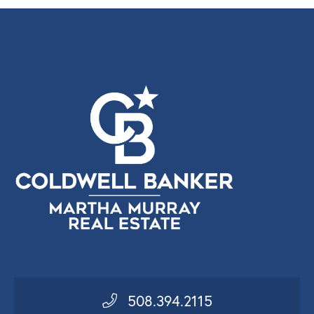
508.394.2115