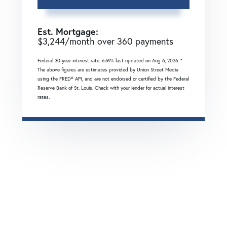
Est. Mortgage:
$
3,244
/month over
360
payments
Federal 30-year interest rate:
6.69
% last updated on
Aug 6, 2026.
*
The above figures are estimates provided by Union Street Media
using the FRED® API, and are not endorsed or certified by the Federal
Reserve Bank of St. Louis. Check with your lender for actual interest
rates.