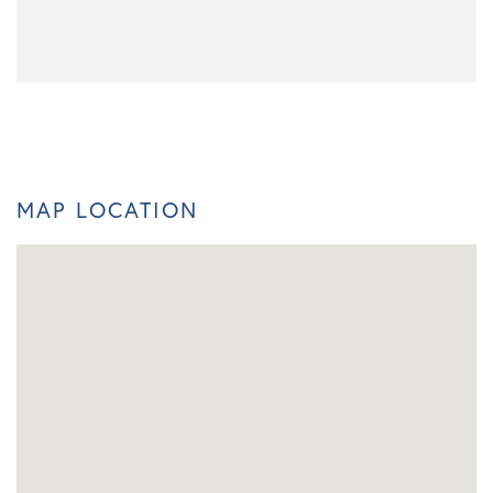
MAP LOCATION