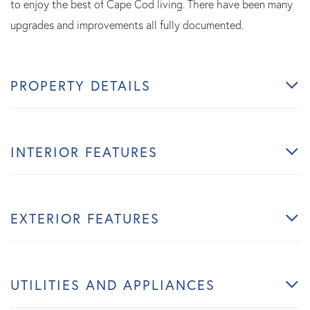
to enjoy the best of Cape Cod living. There have been many
upgrades and improvements all fully documented.
PROPERTY DETAILS
INTERIOR FEATURES
EXTERIOR FEATURES
UTILITIES AND APPLIANCES