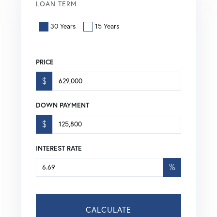
LOAN TERM
30 Years
15 Years
PRICE
$
DOWN PAYMENT
$
INTEREST RATE
%
CALCULATE