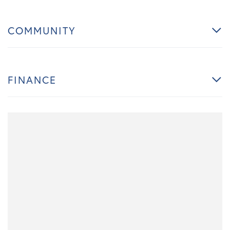
COMMUNITY
FINANCE