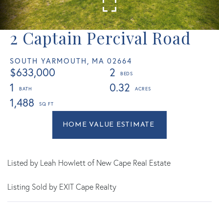
2 Captain Percival Road
SOUTH YARMOUTH,
MA
02664
$633,000
2
1
0.32
1,488
Home
2
Value
Captain
Estimator
Percival
Road
Listed by Leah Howlett of New Cape Real Estate
South
Listing Sold by EXIT Cape Realty
Yarmouth
MA