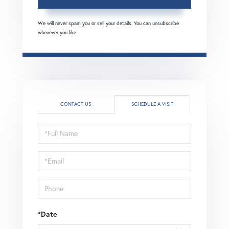
We will never spam you or sell your details. You can unsubscribe
whenever you like.
CONTACT US
SCHEDULE A VISIT
Schedule
a
Visit
*Date