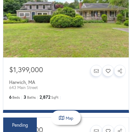
$1,399,000
Harwich
,
MA
643 Main Street
6
3
2,872
Beds
Baths
SqFt
Map
Pending
$1,249,000