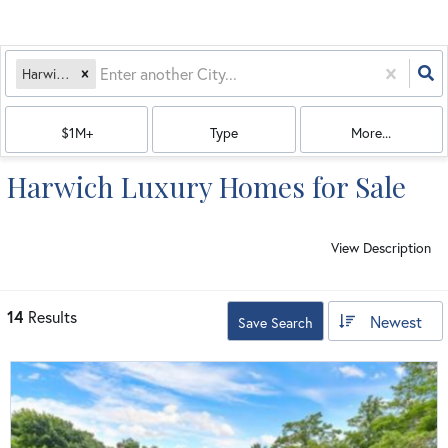
Harwich, MA
$1M+
Type
More...
Harwich Luxury Homes for Sale
View Description
14
Results
Newest
Save Search