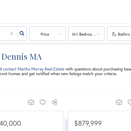
Price
Bedrooms
Bathro
n Dennis MA
nd
contact Martha Murray Real Estate
with questions about purchasing bea
ront homes and get notified when new listings match your criteria.
40,000
$879,999