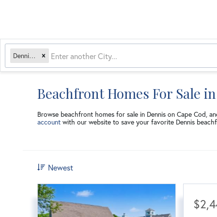
Dennis, MA
Beachfront Homes For Sale i
Browse beachfront homes for sale in Dennis on Cape Cod, a
account
with our website to save your favorite Dennis beachf
Newest
$2,4