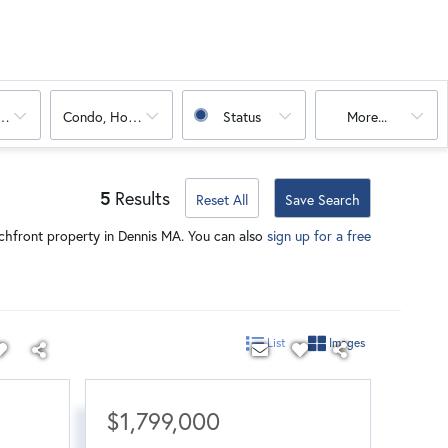
oms
Condo, House, Land, Mobile Home, Multi-Family
Status
More...
5
Results
Reset All
Save Search
chfront property in Dennis MA. You can also
sign up for a free
List
Images
$1,799,000