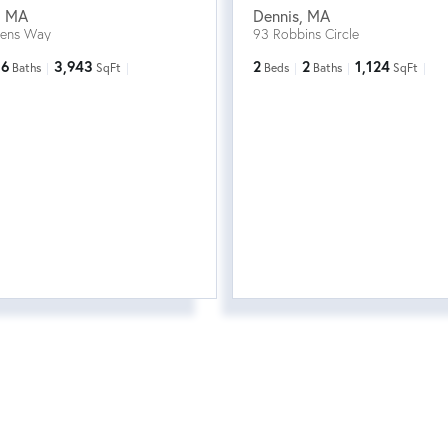
,
MA
Dennis
,
MA
eens Way
93 Robbins Circle
6
3,943
2
2
1,124
Baths
SqFt
Beds
Baths
SqFt