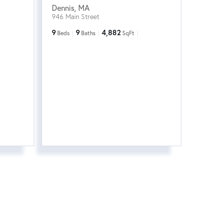
Dennis
,
MA
946 Main Street
9
9
4,882
Beds
Baths
SqFt