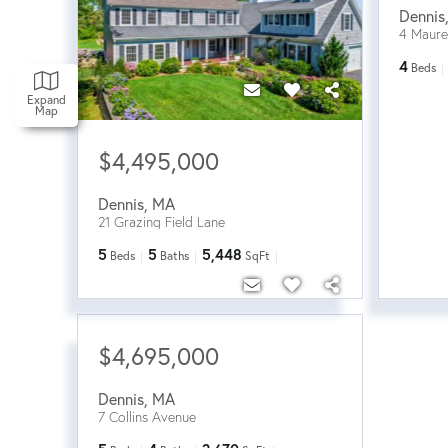
Dennis
4 Maur
4
Beds
Expand
Map
$4,495,000
Dennis
,
MA
21 Grazing Field Lane
5
5
5,448
Beds
Baths
SqFt
$4,695,000
Dennis
,
MA
7 Collins Avenue