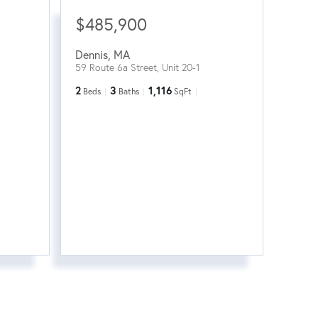
$485,900
Dennis
,
MA
59 Route 6a Street, Unit 20-1
2
3
1,116
Beds
Baths
SqFt