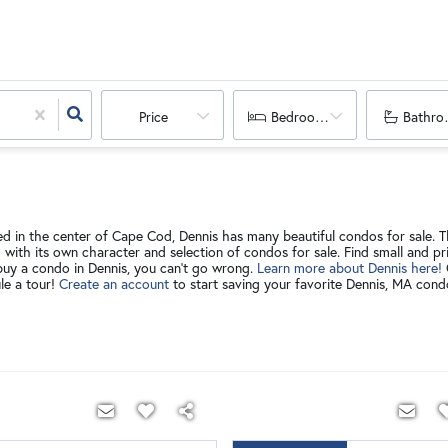
Price
Bedrooms
Bathro
d in the center of Cape Cod, Dennis has many beautiful condos for sale. Th
h with its own character and selection of condos for sale. Find small and 
buy a condo in Dennis, you can't go wrong.
Learn more about Dennis here!
le a tour!
Create an account
to start saving your favorite Dennis, MA con