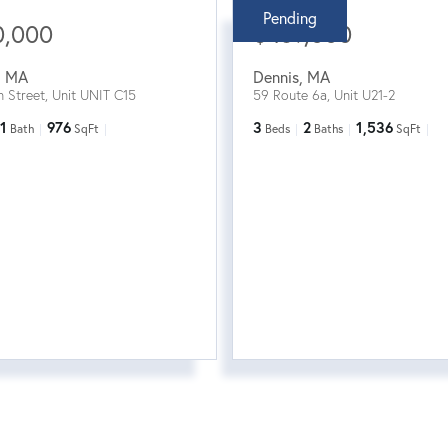
Pending
0,000
$469,000
,
MA
Dennis
,
MA
n Street, Unit UNIT C15
59 Route 6a, Unit U21-2
1
976
3
2
1,536
Bath
SqFt
Beds
Baths
SqFt