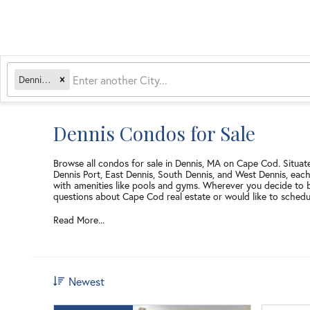
Dennis, MA
Dennis Condos for Sale
Browse all condos for sale in Dennis, MA on Cape Cod. Situate
Dennis Port, East Dennis, South Dennis, and West Dennis, eac
with amenities like pools and gyms. Wherever you decide to 
questions about Cape Cod real estate or would like to schedu
Read More...
Newest