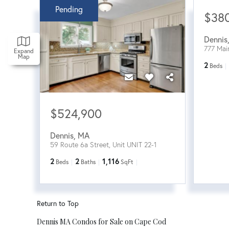
Pending
$38
Dennis
777 Mai
Expand
Map
2
Beds
$524,900
Dennis
,
MA
59 Route 6a Street, Unit UNIT 22-1
2
2
1,116
Beds
Baths
SqFt
Return to Top
Dennis MA Condos for Sale on Cape Cod