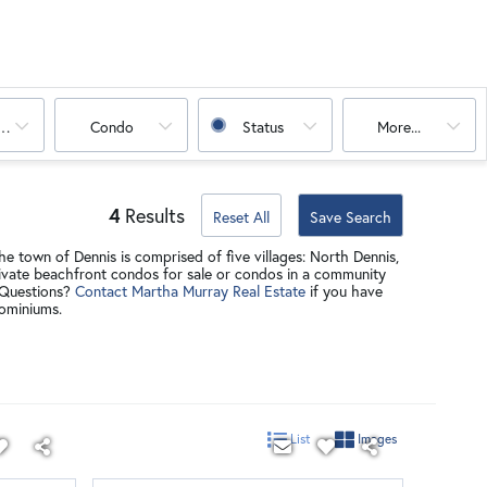
oms
Condo
Status
More...
4
Results
Reset All
Save Search
e town of Dennis is comprised of five villages: North Dennis,
private beachfront condos for sale or condos in a community
Questions?
Contact Martha Murray Real Estate
if you have
dominiums.
List
Images