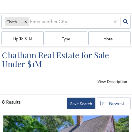
Chatham, MA
Up To $1M
Type
More...
Chatham Real Estate for Sale
Under $1M
View Description
8
Results
Newest
Save Search