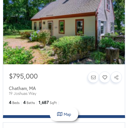
$795,000
Chatham
,
MA
19 Joshuas Way
4
4
1,687
Beds
Baths
SqFt
Map