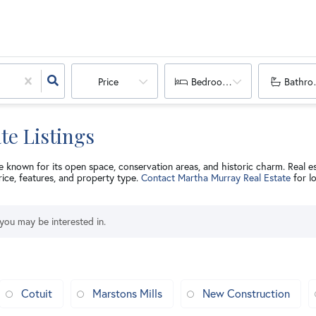
Price
Bedrooms
Bathro
te Listings
e known for its open space, conservation areas, and historic charm. Real e
rice, features, and property type.
Contact Martha Murray Real Estate
for l
 you may be interested in.
Cotuit
Marstons Mills
New Construction