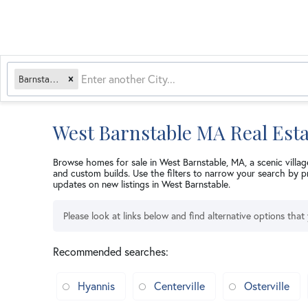
Barnstable, MA
West Barnstable MA Real Esta
Browse homes for sale in West Barnstable, MA, a scenic villag
and custom builds. Use the filters to narrow your search by p
updates on new listings in West Barnstable.
Please look at links below and find alternative options that
Recommended searches
:
Hyannis
Centerville
Osterville