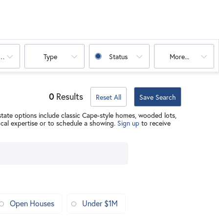
oms
Type
Status
More...
0
Results
Reset All
Save Search
state options include classic Cape-style homes, wooded lots,
ocal expertise or to schedule a showing.
Sign up
to receive
Open Houses
Under $1M