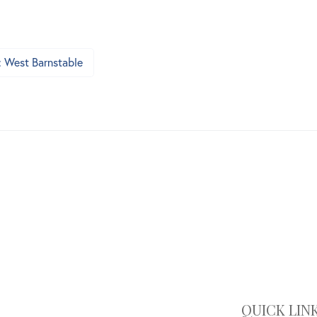
: West Barnstable
QUICK LIN