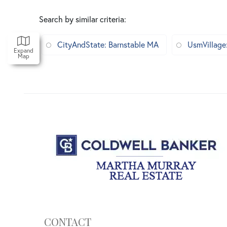
Search by similar criteria
:
CityAndState: Barnstable MA
UsmVillage
Expand
Map
CONTACT